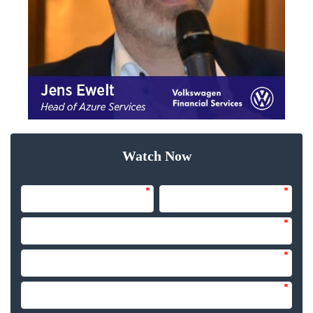
Watch Now
*
*
*
*
*