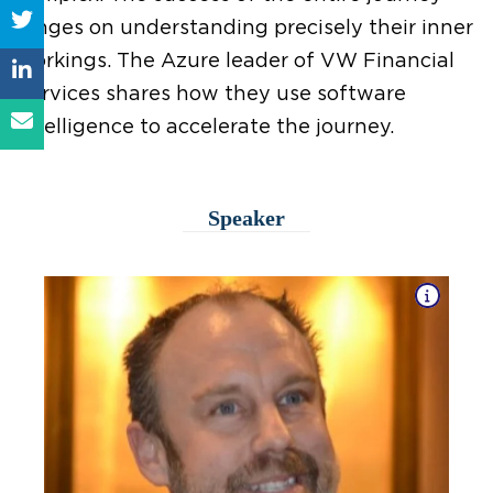
hinges on understanding precisely their inner
workings. The Azure leader of VW Financial
Services shares how they use software
intelligence to accelerate the journey.
Speaker