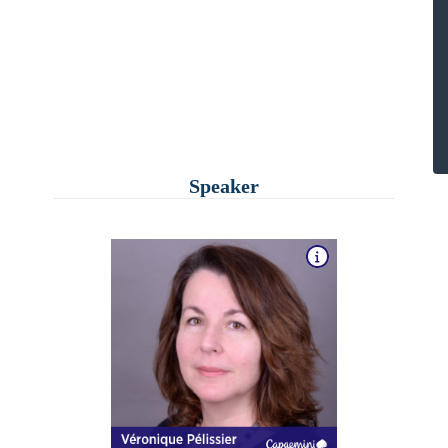
Speaker