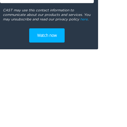
CAST may use this contact information to
communicate about our products and services. You
may unsubscribe and read our privacy policy
here
.