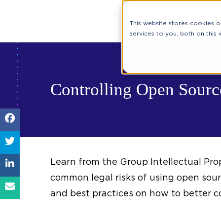
This website stores cookies 
services to you, both on this
Controlling Open Source
Learn from the Group Intellectual Pro
common legal risks of using open so
and best practices on how to better co