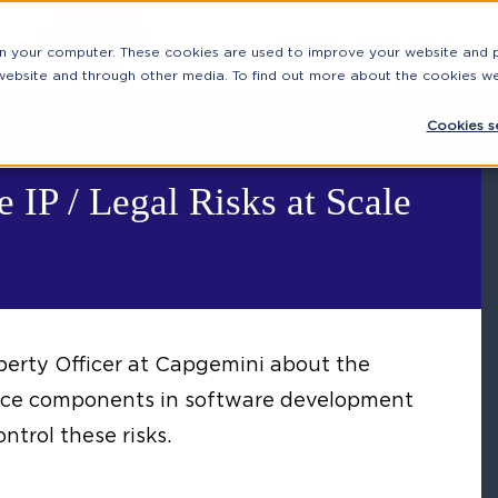
HOME
EXPO HALL
on your computer. These cookies are used to improve your website and
 website and through other media. To find out more about the cookies w
Cookies se
 IP / Legal Risks at Scale
perty Officer at Capgemini about the
urce components in software development
ntrol these risks.