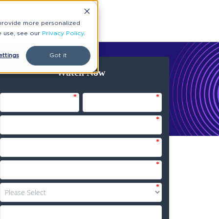
 provide more personalized
e use, see our
Privacy Policy
.
ttings
Got it
Watch Now
*
*
*
*
*
*