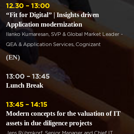
12.30 – 13:00
“Fit for Digital” | Insights driven
Application modernization
Ilanko Kumaresan, SVP & Global Market Leader -
QEA & Application Services, Cognizant
(EN)
13:00 – 13:45
Lunch Break
13:45 – 14:15
Modern concepts for the valuation of IT
assets in due diligence projects
Jens Rühmkorf, Senior Manager and Chief IT