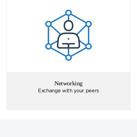
Networking
Exchange with your peers