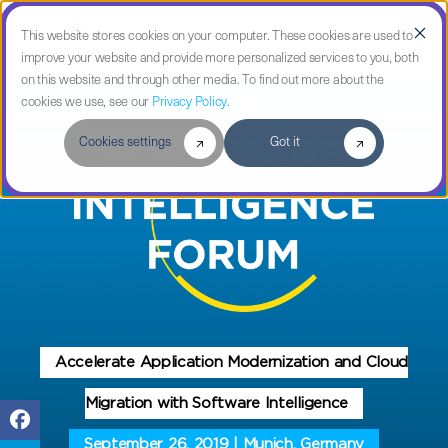
This website stores cookies on your computer. These cookies are used to
improve your website and provide more personalized services to you, both
on this website and through other media. To find out more about the
cookies we use, see our
Privacy Policy
.
Cookies settings
Got it
Accelerate Application Modernization and Cloud
Migration with Software Intelligence
September 26, 2019 | Munich, Germany