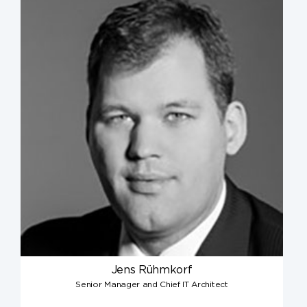
Jens Rühmkorf
Senior Manager and Chief IT Architect