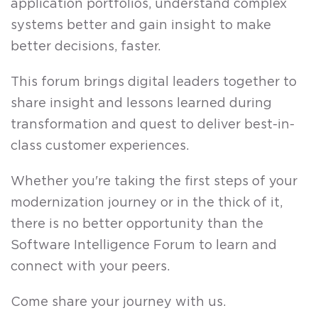
application portfolios, understand complex
systems better and gain insight to make
better decisions, faster.
This forum brings digital leaders together to
share insight and lessons learned during
transformation and quest to deliver best-in-
class customer experiences.
Whether you're taking the first steps of your
modernization journey or in the thick of it,
there is no better opportunity than the
Software Intelligence Forum to learn and
connect with your peers.
Come share your journey with us.