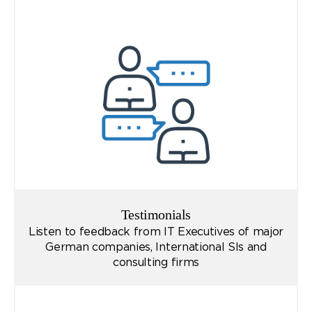
Testimonials
Listen to feedback from IT Executives of major
German companies, International SIs and
consulting firms