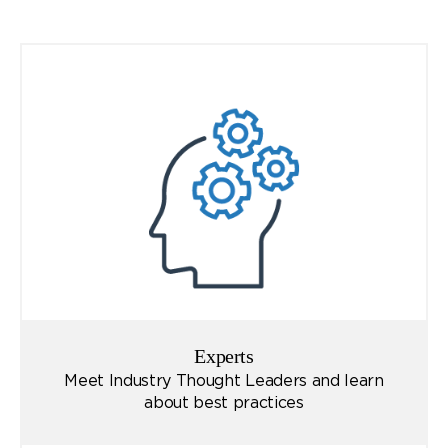
Experts
Meet Industry Thought Leaders and learn
about best practices