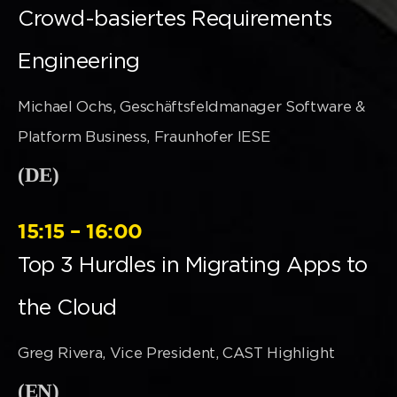
Crowd-basiertes Requirements
Engineering
Michael Ochs, Geschäftsfeldmanager Software &
Platform Business, Fraunhofer IESE
(DE)
15:15 – 16:00
Top 3 Hurdles in Migrating Apps to
the Cloud
Greg Rivera, Vice President, CAST Highlight
(EN)