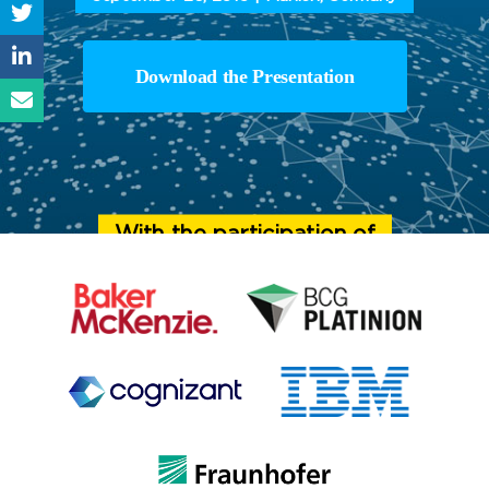
Download the Presentation
With the participation of