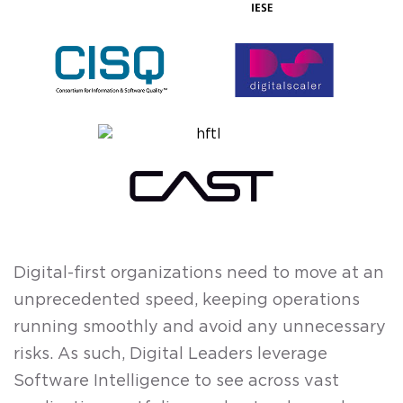
Digital-first organizations need to move at an
unprecedented speed, keeping operations
running smoothly and avoid any unnecessary
risks. As such, Digital Leaders leverage
Software Intelligence to see across vast