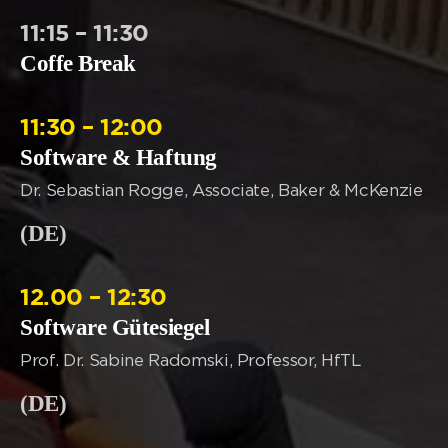
11:15 – 11:30
Coffe Break
11:30 – 12:00
Software & Haftung
Dr. Sebastian Rogge, Associate, Baker & McKenzie
(DE)
12.00 – 12:30
Software Gütesiegel
Prof. Dr. Sabine Radomski, Professor, HfTL
(DE)