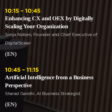
10:15 – 10:45
Enhancing CX and OEX by Digitally
Scaling Your Organization
Sonja Noben, Founder and Chief Executive of
DigitalScaler
(EN)
10:45 – 11:15
Artificial Intelligence from a Business
Perspective
Sharad Gandhi, AI Business Strategist
(EN)