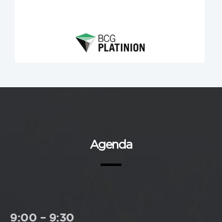
Agenda
9:00 – 9:30