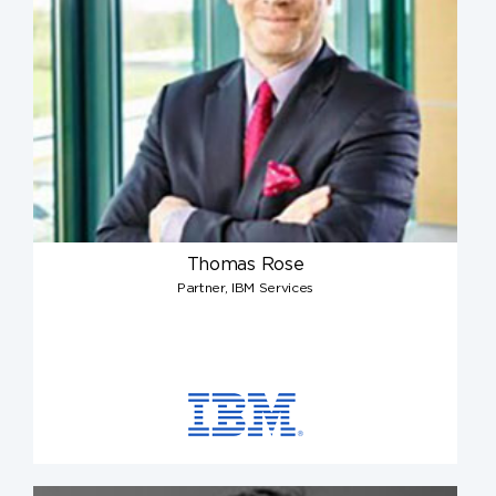
Thomas Rose
Partner, IBM Services