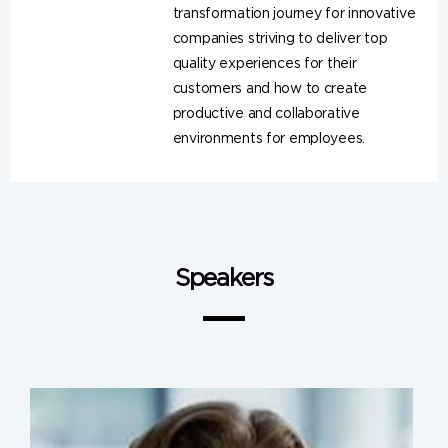
transformation journey for innovative
companies striving to deliver top
quality experiences for their
customers and how to create
productive and collaborative
environments for employees.
Speakers