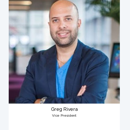
Greg Rivera
Vice President