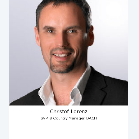
Christof Lorenz
SVP & Country Manager, DACH