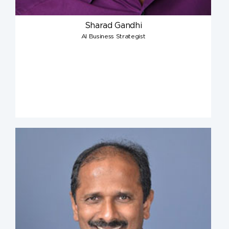
Sharad Gandhi
AI Business Strategist