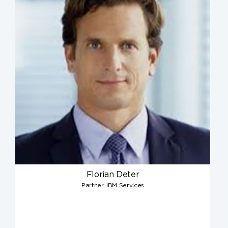
Florian Deter
Partner, IBM Services