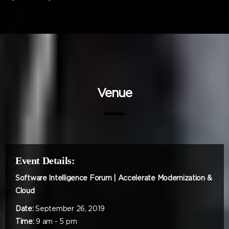
Venue
Event Details:
Software Intelligence Forum | Accelerate Modernization &
Cloud
Date:
September 26, 2019
Time:
9 am - 5 pm