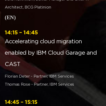
Architect, BCG Platinion
(EN)
14:15 – 14:45
Accelerating cloud migration
enabled by IBM Cloud Garage and
CAST
Florian Deter - Partner, IBM Services
Thomas Rose - Partner, IBM Services
14:45 – 15:15