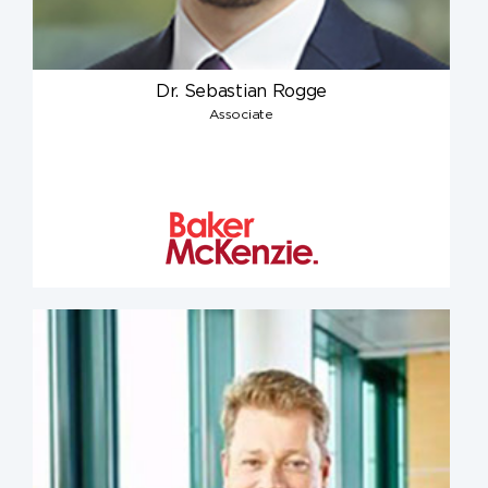
Dr. Sebastian Rogge
Associate