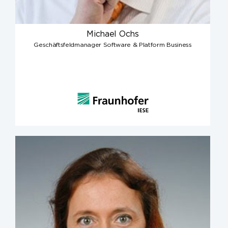
Michael Ochs
Geschäftsfeldmanager Software & Platform Business