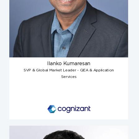
Ilanko Kumaresan
SVP & Global Market Leader - QEA & Application
Services