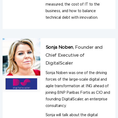
measured, the cost of IT to the
business, and how to balance
technical debt with innovation.
Sonja Noben
,
Founder and
Chief Executive of
DigitalScaler
Sonja Noben was one of the driving
forces of the large-scale digital and
agile transformation at ING ahead of
joining BNP Paribas Fortis as CIO and
founding DigitalScaler, an enterprise
consultancy.
Sonja will talk about the digital