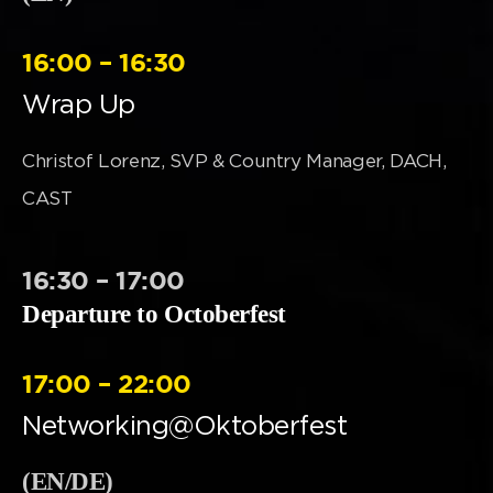
16:00 – 16:30
Wrap Up
Christof Lorenz, SVP & Country Manager, DACH,
CAST
16:30 – 17:00
Departure to Octoberfest
17:00 – 22:00
Networking@Oktoberfest
(EN/DE)