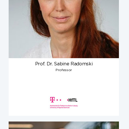
Prof. Dr. Sabine Radomski
Professor