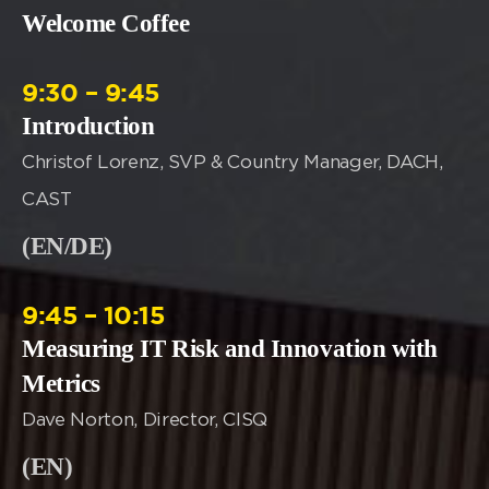
Welcome Coffee
9:30 – 9:45
Introduction
Christof Lorenz, SVP & Country Manager, DACH,
CAST
(EN/DE)
9:45 – 10:15
Measuring IT Risk and Innovation with
Metrics
Dave Norton, Director, CISQ
(EN)