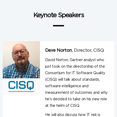
Keynote Speakers
Dave Norton
,
Director, CISQ
David Norton, Gartner analyst who
just took on the directorship of the
Consortium for IT Software Quality
(CISQ) will talk about standards,
software intelligence and
measurement of outcomes and why
he's decided to take on his new role
at the helm of CISQ.
He will also discuss how IT risk is