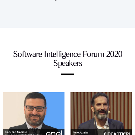
Software Intelligence Forum 2020
Speakers