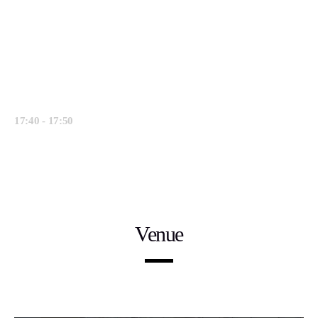
discusses the direction of our industry and
why he believes Software Intelligence plays
a key part.
Francisco D’Souza, Executive Vice
Chairman at Cognizant
17:40 - 17:50
Closing Remarks.
Venue