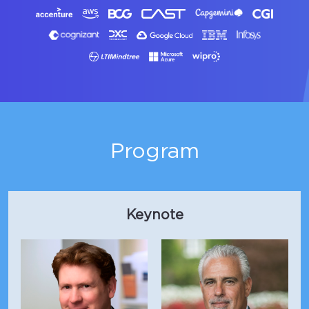
Program
Keynote