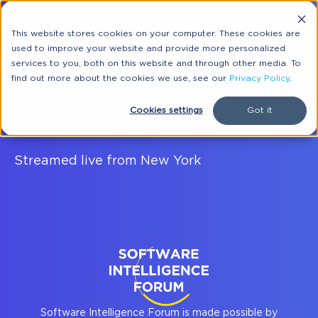
This website stores cookies on your computer. These cookies are
used to improve your website and provide more personalized
services to you, both on this website and through other media. To
SOFTWARE INTELLIGENCE FORUM PRESENTS:
find out more about the cookies we use, see our
Privacy Policy
.
Modernization for Cloud Best
Cookies settings
Got it
Practices
Streamed live from New York
Software Intelligence Forum is made possible by