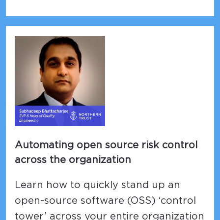
Automating open source risk control
across the organization
Learn how to quickly stand up an
open-source software (OSS) ‘control
tower’ across your entire organization