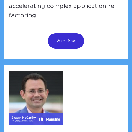
accelerating complex application re-
factoring.
Watch Now