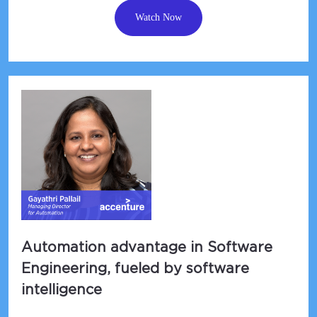
Watch Now
Automation advantage in Software
Engineering, fueled by software
intelligence