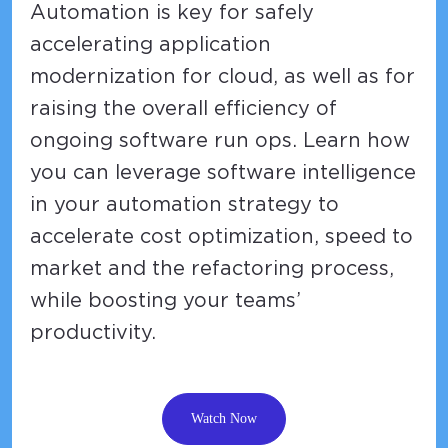
Automation is key for safely
accelerating application
modernization for cloud, as well as for
raising the overall efficiency of
ongoing software run ops. Learn how
you can leverage software intelligence
in your automation strategy to
accelerate cost optimization, speed to
market and the refactoring process,
while boosting your teams’
productivity.
Watch Now