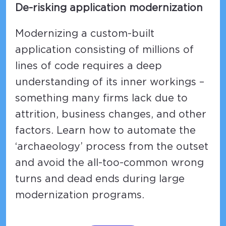
De-risking application modernization
Modernizing a custom-built
application consisting of millions of
lines of code requires a deep
understanding of its inner workings –
something many firms lack due to
attrition, business changes, and other
factors. Learn how to automate the
‘archaeology’ process from the outset
and avoid the all-too-common wrong
turns and dead ends during large
modernization programs.