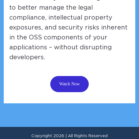
to better manage the legal
compliance, intellectual property
exposures, and security risks inherent
in the OSS components of your
applications – without disrupting
developers.
Watch Now
Copyright 2026 | All Rights Reserved