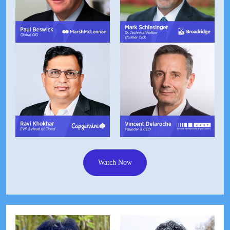
Watch Now