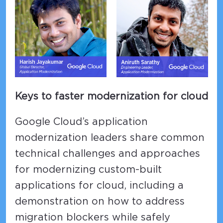
Keys to faster modernization for cloud
Google Cloud’s application
modernization leaders share common
technical challenges and approaches
for modernizing custom-built
applications for cloud, including a
demonstration on how to address
migration blockers while safely