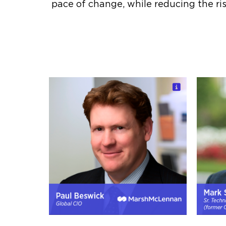
pace of change, while reducing the ris