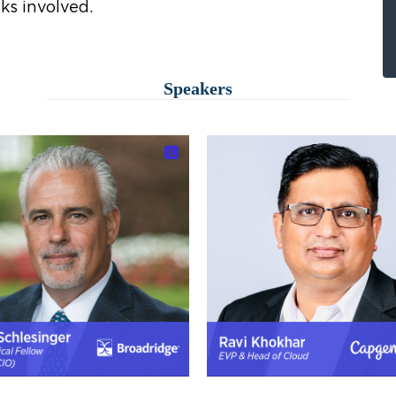
ks involved.
Speakers