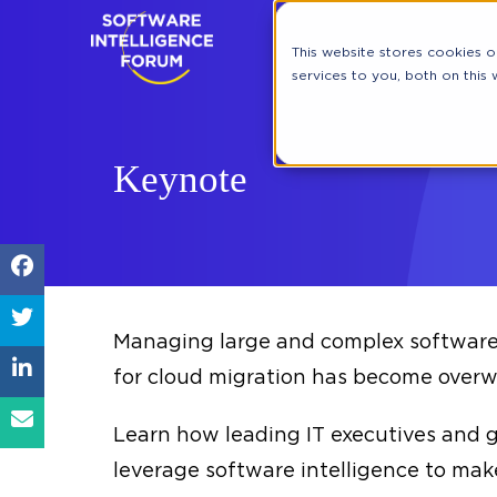
This website stores cookies 
services to you, both on this
Keynote
Managing large and complex software 
for cloud migration has become overwh
Learn how leading IT executives and 
leverage software intelligence to mak