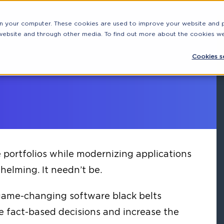
on your computer. These cookies are used to improve your website and
 website and through other media. To find out more about the cookies w
Cookies se
portfolios while modernizing applications
elming. It needn’t be.
game-changing software black belts
e fact-based decisions and increase the